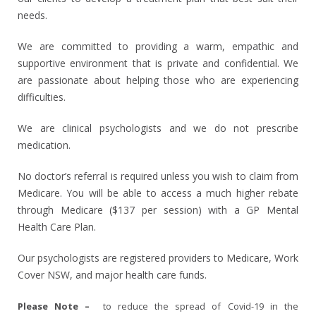
needs.
We are committed to providing a warm, empathic and
supportive environment that is private and confidential. We
are passionate about helping those who are experiencing
difficulties.
We are
clinical psychologists
and we do not prescribe
medication.
No doctor’s referral is required unless you wish to claim from
Medicare. You will be able to access a much higher rebate
through Medicare ($137 per session) with a GP Mental
Health Care Plan.
Our psychologists are registered providers to Medicare, Work
Cover NSW, and major health care funds.
Please Note –
to reduce the spread of Covid-19 in the