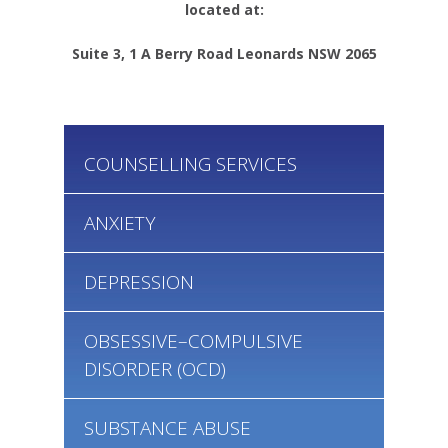
located at:
Suite 3, 1 A Berry Road Leonards NSW 2065
COUNSELLING SERVICES
ANXIETY
DEPRESSION
OBSESSIVE–COMPULSIVE
DISORDER (OCD)
SUBSTANCE ABUSE