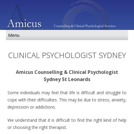
CLINICAL PSYCHOLOGIST SYDNEY
Amicus Counselling & Clinical Psychologist
Sydney St Leonards
Some individuals may feel that life is difficult and struggle to
cope with their difficulties. This may be due to stress, anxiety,
depression or addictions.
We understand that it is difficult to find the right kind of help
or choosing the right therapist.