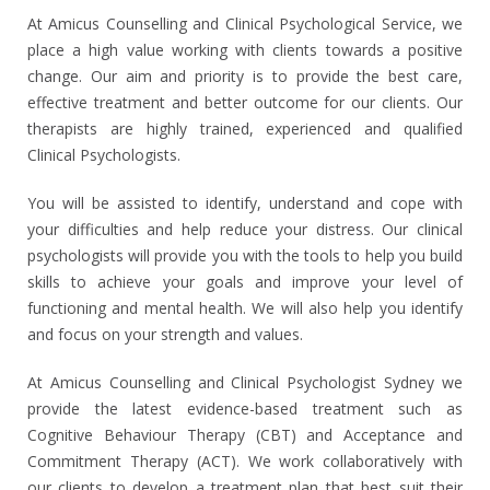
At Amicus Counselling and Clinical Psychological Service, we
place a high value working with clients towards a positive
change.
Our aim and priority is to provide the best care,
effective treatment and better outcome for our clients. Our
therapists are highly trained, experienced and qualified
Clinical Psychologists.
You
will be assisted to identify, understand and cope with
your difficulties and help reduce your distress.
Our clinical
psychologists
will provide you with the tools to help you build
skills to achieve your goals
and improve your level of
functioning and mental health. We will also help you identify
and focus on your strength and values.
At Amicus Counselling and Clinical Psychologist Sydney we
provide the latest evidence-based treatment such as
Cognitive Behaviour Therapy (CBT)
and Acceptance and
Commitment Therapy (ACT).
We work collaboratively with
our clients to develop a treatment plan that best suit their