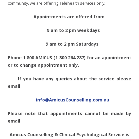
community, we are offering Telehealth services only.
Appointments are offered from
9 am to 2 pm weekdays
9 am to 2 pm Saturdays
Phone 1 800 AMICUS (1 800 264 287) for an appointment
or to change appointment only.
If you have any queries about the service please
email
info@AmicusCounselling.com.au
Please note that appointments cannot be made by
email
Amicus Counselling & Clinical Psychological Service is