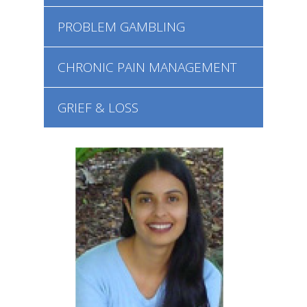
PROBLEM GAMBLING
CHRONIC PAIN MANAGEMENT
GRIEF & LOSS